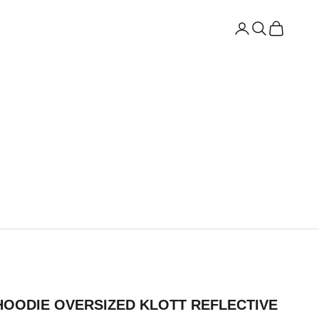
Open account
Open search
Open cart
HOODIE OVERSIZED KLOTT REFLECTIVE