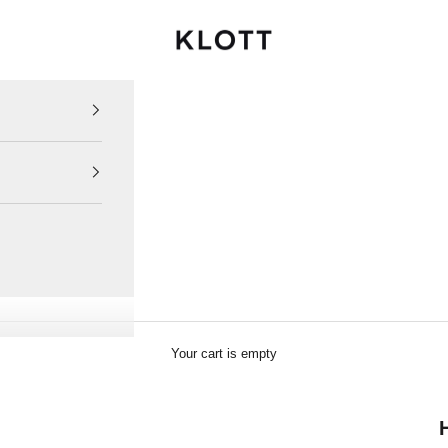
KLOTT INTERNATIONAL
Your cart is empty