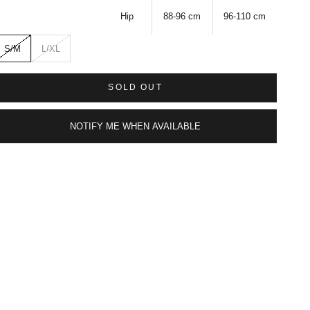
Hip
88-96
cm
96-110
cm
S/M
L/XL
SOLD OUT
NOTIFY ME WHEN AVAILABLE