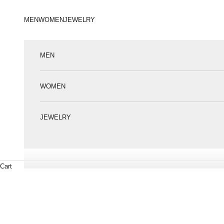
Пропустити контент
MEN
WOMEN
JEWELRY
MEN
WOMEN
JEWELRY
Cart