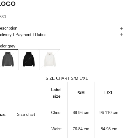
LOGO
ale price
530
escription
elivery I Payment I Duties
olor:
grey
rey
black
white
SIZE CHART S/M L/XL
Label
S/M
L/XL
size
Chest
88-96 cm
96-110
cm
ize:
Size chart
Waist
76-84
cm
84-98
cm