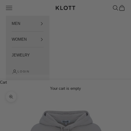
Пропустити контент
Open menu
Open sear
Open c
KLOTT INTERNATIONAL
MEN
WOMEN
JEWELRY
LOGIN
Cart
Your cart is empty
Наблизити зображення