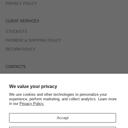
PRIVACY POLICY
CLIENT SERVICES
STOCKISTS
PAYMENT & SHIPPING POLICY
RETURN POLICY
CONTACTS
INSTAGRAM
E-MAIL
We value your privacy
We use cookies and other technologies to personalize your
experience, perform marketing, and collect analytics. Learn more
SIGN UP TO RECEIVE PROMOTIONS, NEW ARRIVALS AND
in our
Privacy Policy.
MORE
Accept