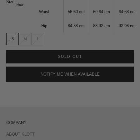
Size:
chart
Waist
56-60
cm
60-64
cm
64-68
cm
Hip
84-88
cm
88-92
cm
92-96
cm
S
M
L
SOLD OUT
NOTIFY ME WHEN AVAILABLE
COMPANY
ABOUT KLOTT