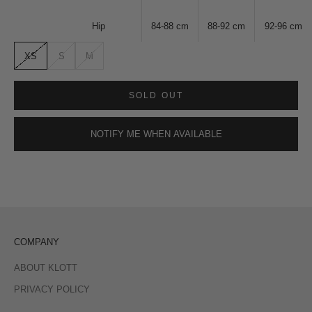
Hip
84-88
cm
88-92
cm
92-96
cm
XS
S
M
SOLD OUT
NOTIFY ME WHEN AVAILABLE
COMPANY
ABOUT KLOTT
PRIVACY POLICY