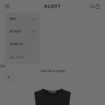
Пропустити контент
Open menu
Open sear
Open c
KLOTT INTERNATIONAL
MEN
WOMEN
JEWELRY
LOGIN
Cart
Your cart is empty
Наблизити зображення